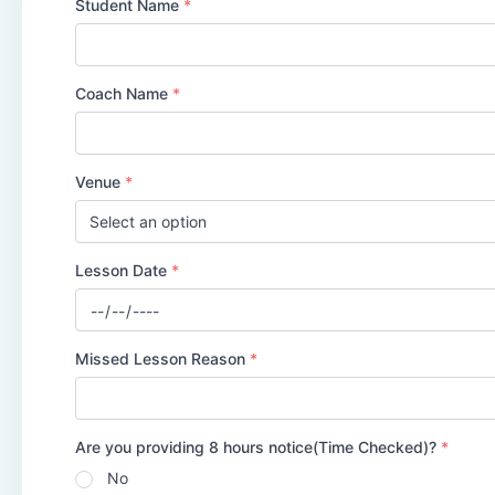
Student Name
*
Coach Name
*
Venue
*
Lesson Date
*
Date
*
Missed Lesson Reason
*
Are you providing 8 hours notice(Time Checked)?
*
No