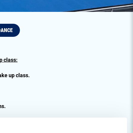
DANCE
 class:
ake up class.
ns.