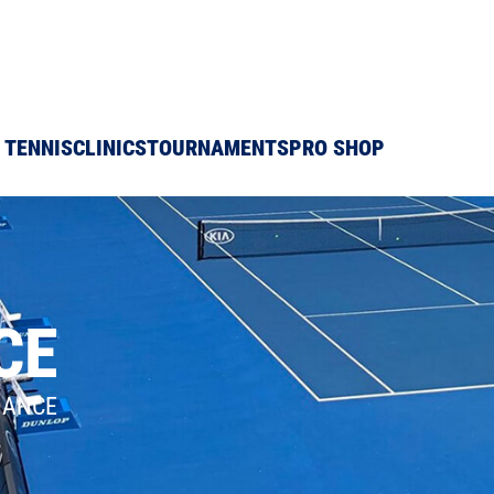
 TENNIS
CLINICS
TOURNAMENTS
PRO SHOP
CE
DANCE