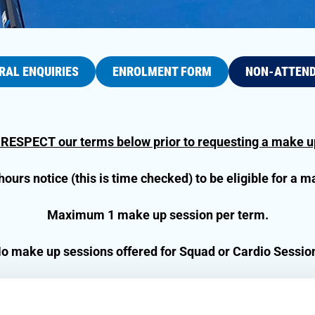
RAL ENQUIRIES
ENROLMENT FORM
NON-ATTEN
 RESPECT our terms below prior to requesting a make up
urs notice (this is time checked) to be eligible for a m
Maximum 1 make up session per term.
o make up sessions offered for Squad or Cardio Sessio