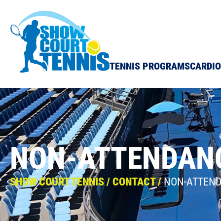
Show Court Tennis
TENNIS PROGRAMS
CARDIO
NON-ATTENDAN
SHOW COURT TENNIS
/
CONTACT
/
NON-ATTEN