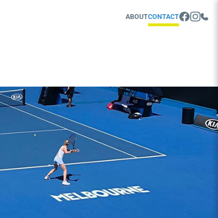
ABOUT
CONTACT