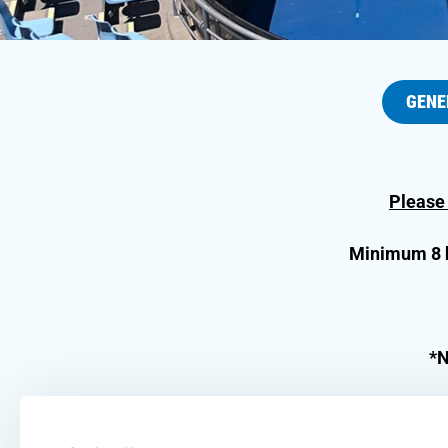
GENE
Please
Minimum 8 ho
*N