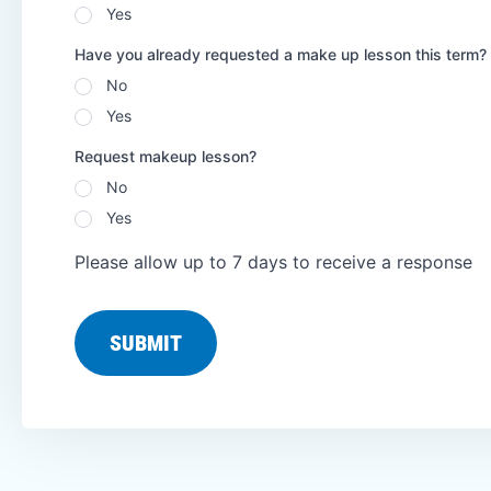
Yes
Have you already requested a make up lesson this term?
No
Yes
Request makeup lesson?
No
Yes
Please allow up to 7 days to receive a response
SUBMIT